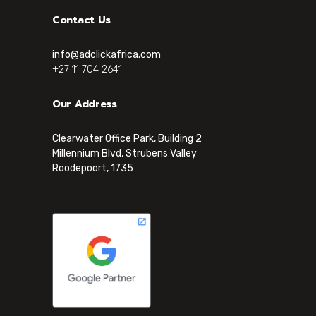
Contact Us
info@adclickafrica.com
+27 11 704 2641
Our Address
Clearwater Office Park, Building 2
Millennium Blvd, Strubens Valley
Roodepoort, 1735