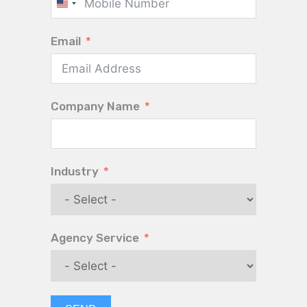
United
States
Email
+1
Company Name
Industry
Agency Service