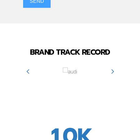
SEND
BRAND TRACK RECORD
0
0
1
0
K