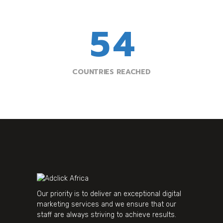
4
3
5
4
COUNTRIES REACHED
Our priority is to deliver an exceptional digital
marketing services and we ensure that our
staff are always striving to achieve results.