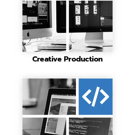
Creative Production