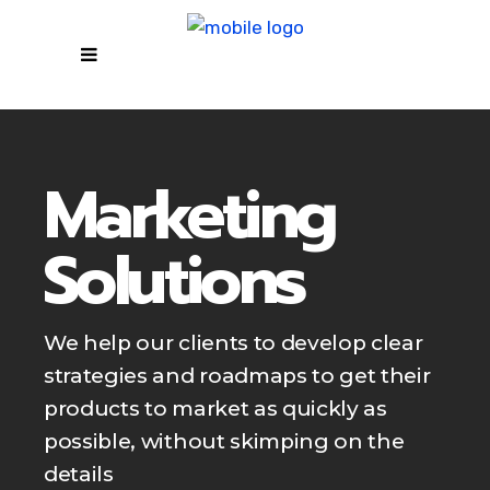
Marketing
Solutions
We help our clients to develop clear
strategies and roadmaps to get their
products to market as quickly as
possible, without skimping on the
details