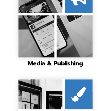
Media & Publishing