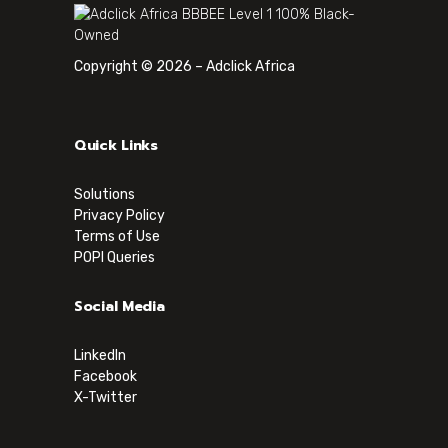
Copyright © 2026 – Adclick Africa
Quick Links
Solutions
Privacy Policy
Terms of Use
POPI Queries
Social Media
LinkedIn
Facebook
X-Twitter