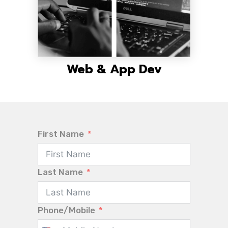
Web & App Dev
First Name
Last Name
Phone/Mobile