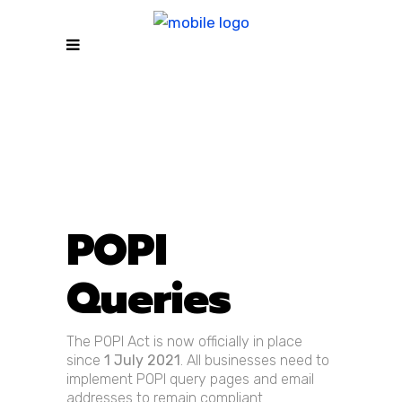
POPI
Queries
The POPI Act is now officially in place
since
1 July 2021
. All businesses need to
implement POPI query pages and email
addresses to remain compliant.