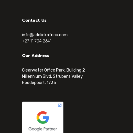
Contact Us
info@adclickafrica.com
+27 11 704 2641
Our Address
Clearwater Office Park, Building 2
Millennium Blvd, Strubens Valley
Roodepoort, 1735