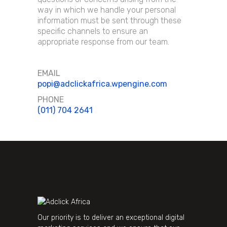
way in which we handle your personal
information must be sent through these
specific channels to ensure an
appropriate response from our team.
EMAIL
popi@adclickafrica.wpengine.com
PHONE
(011) 704 2641
Our priority is to deliver an exceptional digital