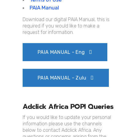
PAIA Manual
Download our digital PAIA Manual, this is
required if you would like to make a
request for information.
PAIA MANUAL - Eng
PAIA MANUAL - Zulu
Adclick Africa POPI Queries
If you would like to update your personal
information please use the channels
below to contact Adclick Africa. Any
questions or concerns arising from the