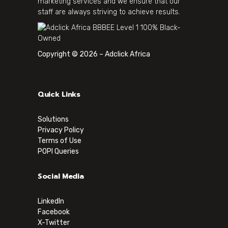
marketing services and we ensure that our
staff are always striving to achieve results.
Copyright © 2026 – Adclick Africa
Quick Links
Solutions
Privacy Policy
Terms of Use
POPI Queries
Social Media
LinkedIn
Facebook
X-Twitter