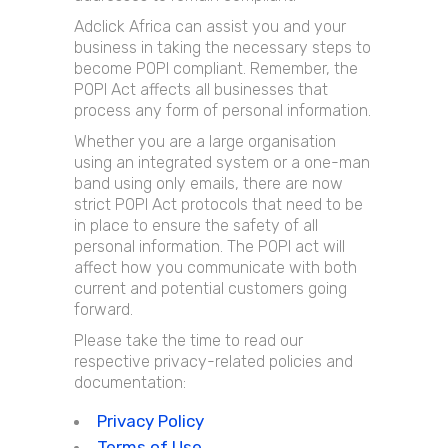
Adclick Africa can assist you and your
business in taking the necessary steps to
become POPI compliant. Remember, the
POPI Act affects all businesses that
process any form of personal information.
Whether you are a large organisation
using an integrated system or a one-man
band using only emails, there are now
strict POPI Act protocols that need to be
in place to ensure the safety of all
personal information. The POPI act will
affect how you communicate with both
current and potential customers going
forward.
Please take the time to read our
respective privacy-related policies and
documentation:
Privacy Policy
Terms of Use